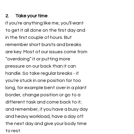
2.       Take your time
If you’re anything like me, you’ll want 
to get it all done on the first day and 
in the first couple of hours. But 
remember short bursts and breaks 
are key. Most of our issues come from 
“overdoing” it or putting more 
pressure on our back than it can 
handle. So take regular breaks - if 
you’re stuck in one position for too 
long, for example bent over in a plant 
border, change position or go to a 
different task and come back to it; 
and remember, if you have a busy day 
and heavy workload, have a day off 
the next day and give your body time 
to rest.