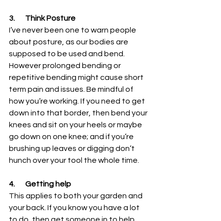
3.       Think Posture
I’ve never been one to warn people 
about posture, as our bodies are 
supposed to be used and bend. 
However prolonged bending or 
repetitive bending might cause short 
term pain and issues. Be mindful of 
how you’re working. If you need to get 
down into that border, then bend your 
knees and sit on your heels or maybe 
go down on one knee; and if you’re 
brushing up leaves or digging don’t 
hunch over your tool the whole time. 
4.       Getting help
This applies to both your garden and 
your back. If you know you have a lot 
to do, then get someone in to help 