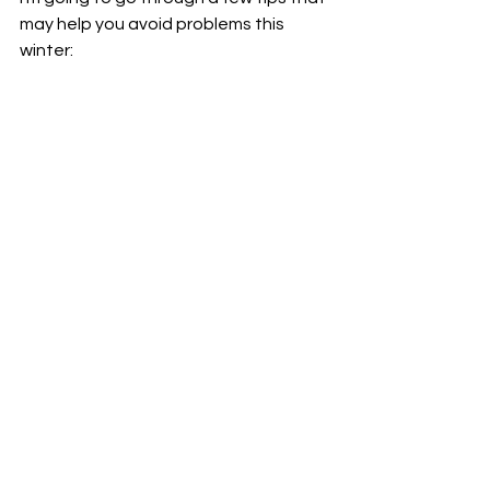
may help you avoid problems this 
winter: