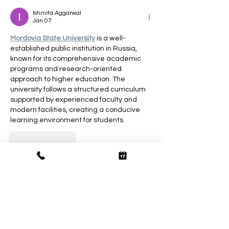
Ishmita Aggarwal
Jan 07
Mordovia State University
 is a well-
established public institution in Russia, 
known for its comprehensive academic 
programs and research-oriented 
approach to higher education. The 
university follows a structured curriculum 
supported by experienced faculty and 
modern facilities, creating a conducive 
learning environment for students.
Like
Reply
Tannu Rawat
Sep 18, 2025
You have complete control over the course 
of your day when you hire independent 
Paharganj Escort
. Want to spend a 
leisurely evening by the lake, for example? 