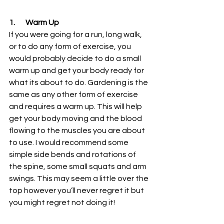
1.       Warm Up 
If you were going for a run, long walk, 
or to do any form of exercise, you 
would probably decide to do a small 
warm up and get your body ready for 
what its about to do. Gardening is the 
same as any other form of exercise 
and requires a warm up. This will help 
get your body moving and the blood 
flowing to the muscles you are about 
to use. I would recommend some 
simple side bends and rotations of 
the spine, some small squats and arm 
swings. This may seem a little over the 
top however you’ll never regret it but 
you might regret not doing it!