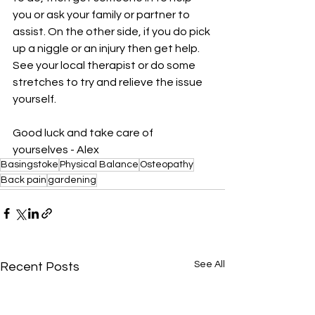
you or ask your family or partner to 
assist. On the other side, if you do pick 
up a niggle or an injury then get help. 
See your local therapist or do some 
stretches to try and relieve the issue 
yourself. 
Good luck and take care of 
yourselves - Alex
Basingstoke
Physical Balance
Osteopathy
Back pain
gardening
See All
Recent Posts