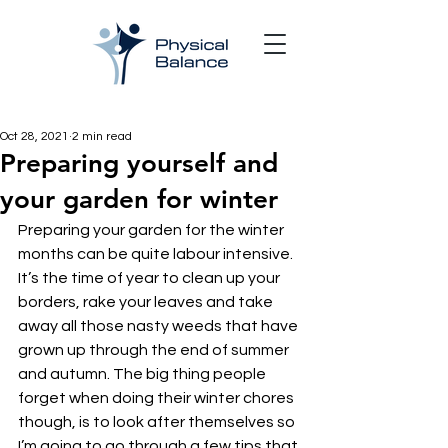
Oct 28, 2021
2 min read
Preparing yourself and
your garden for winter
Preparing your garden for the winter 
months can be quite labour intensive. 
It’s the time of year to clean up your 
borders, rake your leaves and take 
away all those nasty weeds that have 
grown up through the end of summer 
and autumn. The big thing people 
forget when doing their winter chores 
though, is to look after themselves so 
I’m going to go through a few tips that 