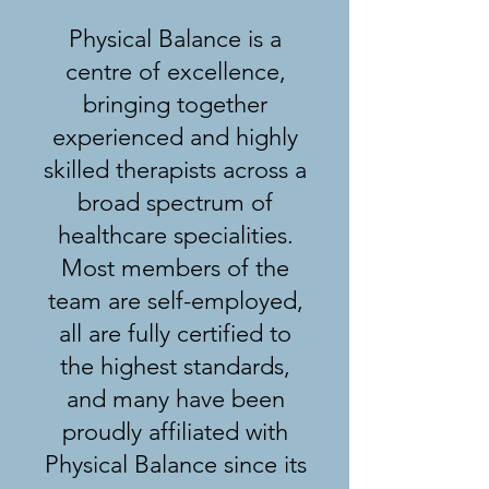
Physical Balance is a
centre of excellence,
bringing together
experienced and highly
skilled therapists across a
broad spectrum of
healthcare specialities.
Most members of the
team are self-employed,
all are fully certified to
the highest standards,
and many have been
proudly affiliated with
Physical Balance since its