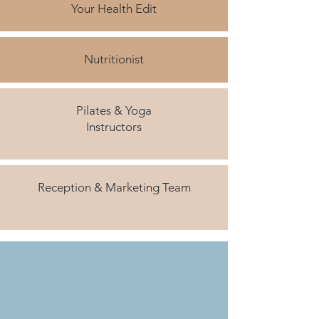
Your Health Edit
Nutritionist
Pilates & Yoga
Instructors
Reception & Marketing Team