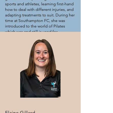
sports and athletes, learning first-hand
how to deal with different injuries, and
adapting treatments to suit. During her
time at Southampton FC, she was
introduced to the world of Pilates
which was and still is used for
rehabilitation of the players, along with
general maintenance and functional
movement, to make sure they stay
‘match-fit’. Her passion in life is to get
people moving again, either through
massage, Pilates and now, Osteopathy.
In 2024, Robyn graduated from The
College of Osteopaths after a 5 year
part-time course, and so now you will
find her within the Osteo team here at
clinic, continuing her goal to offer a
hands-on solution to rehabilitation,
injury prevention, and functional
Elaine Gillard