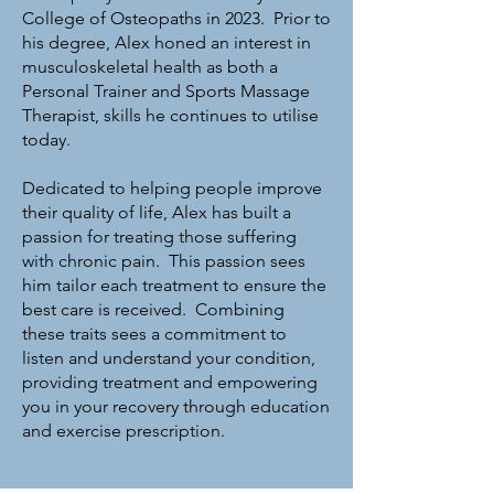
College of Osteopaths in 2023. Prior to
his degree, Alex honed an interest in
musculoskeletal health as both a
Personal Trainer and Sports Massage
Therapist, skills he continues to utilise
today.
Dedicated to helping people improve
their quality of life, Alex has built a
passion for treating those suffering
with chronic pain. This passion sees
him tailor each treatment to ensure the
best care is received. Combining
these traits sees a commitment to
listen and understand your condition,
providing treatment and empowering
you in your recovery through education
and exercise prescription.