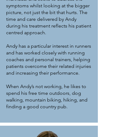
symptoms whilst looking at the bigger
picture, not just the bit that hurts. The
time and care delivered by Andy
during his treatment reflects his patient
centred approach.
Andy has a particular interest in runners
and has worked closely with running
coaches and personal trainers, helping
patients overcome their related injuries
and increasing their performance.
When Andy’s not working, he likes to
spend his free time outdoors, dog
walking, mountain biking, hiking, and
finding a good country pub.