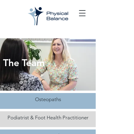
The Team
Osteopaths
Podiatrist & Foot Health Practitioner