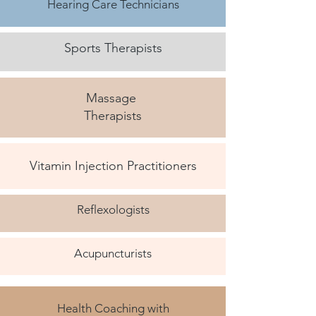
Hearing Care Technicians
Sports Therapists
Massage
Therapists
Vitamin Injection Practitioners
Reflexologists
Acupuncturists
Health Coaching with