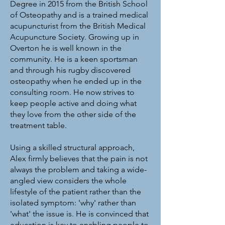
Degree in 2015 from the British School
of Osteopathy and is a trained medical
acupuncturist from the British Medical
Acupuncture Society. Growing up in
Overton he is well known in the
community. He is a keen sportsman
and through his rugby discovered
osteopathy when he ended up in the
consulting room. He now strives to
keep people active and doing what
they love from the other side of the
treatment table.
Using a skilled structural approach,
Alex firmly believes that the pain is not
always the problem and taking a wide-
angled view considers the whole
lifestyle of the patient rather than the
isolated symptom: 'why' rather than
'what' the issue is. He is convinced that
education is key to enabling people to