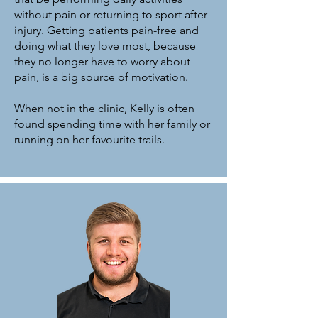
without pain or returning to sport after
injury. Getting patients pain-free and
doing what they love most, because
they no longer have to worry about
pain, is a big source of motivation.
When not in the clinic, Kelly is often
found spending time with her family or
running on her favourite trails.