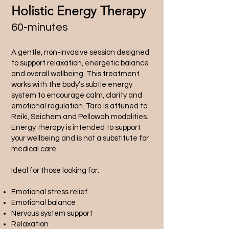
Holistic Energy Therapy
60-minutes
A gentle, non-invasive session designed
to support relaxation, energetic balance
and overall wellbeing. This treatment
works with the body’s subtle energy
system to encourage calm, clarity and
emotional regulation. Tara is attuned to
Reiki, Seichem and Pellowah modalities.
Energy therapy is intended to support
your wellbeing and is not a substitute for
medical care.
Ideal for those looking for:
Emotional stress relief
Emotional balance
Nervous system support
Relaxation