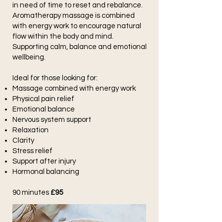
in need of time to reset and rebalance.
Aromatherapy massage is combined
with energy work to encourage natural
flow within the body and mind.
Supporting calm, balance and emotional
wellbeing.
Ideal for those looking for:
Massage combined with energy work
Physical pain relief
Emotional balance
Nervous system support
Relaxation
Clarity
Stress relief
Support after injury
Hormonal balancing
90 minutes
£95