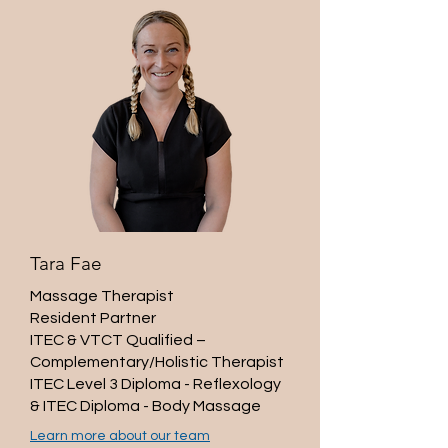
Tara Fae
Massage Therapist
Resident Partner​
ITEC & VTCT Qualified –
Complementary/Holistic Therapist
ITEC Level 3 Diploma - Reflexology
& ITEC Diploma - Body Massage
Learn more about our team