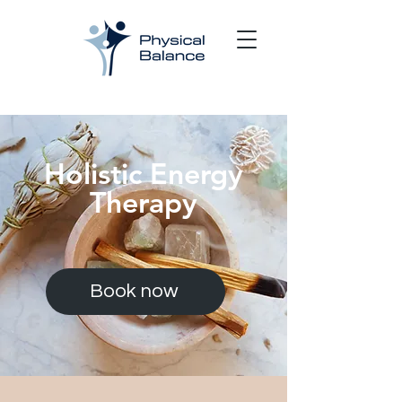
Holistic Energy
Therapy
Book now