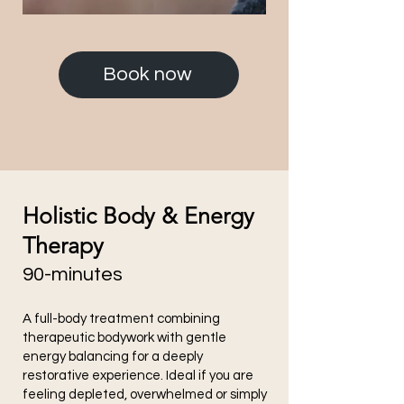
Book now
Holistic Body & Energy
Therapy
90-minutes
A full-body treatment combining
therapeutic bodywork with gentle
energy balancing for a deeply
restorative experience. Ideal if you are
feeling depleted, overwhelmed or simply