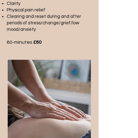
Clarity
Physical pain relief
Clearing and reset during and after
periods of stress/change/grief/low
mood/anxiety
60-minutes
£60