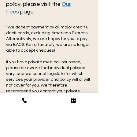
policy, please visit the
Our
Fees
page.
*We accept payment by all major credit &
debit cards, excluding American Express.
Alternatively, we are happy for you to pay
via BACS. (Unfortunately, we are no longer
able to accept cheques).
If you have private medical insurance,
please be aware that individual policies
vary, and we cannot legislate for which
services your provider and policy will or will
not cover for you. We therefore
recommend you contact your private
medical insurance company with your
policy details and check ahead of booking
your appointment.
Massage FAQs