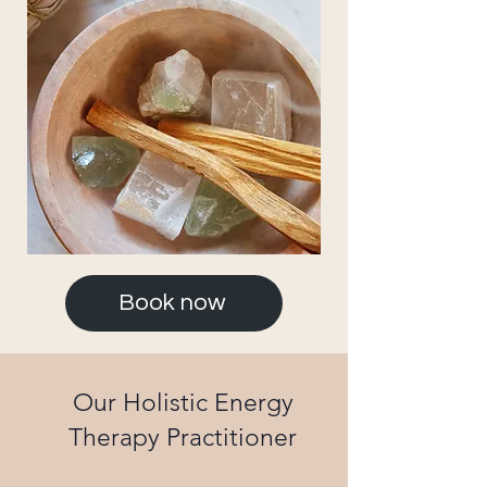
Book now
Our Holistic Energy
Therapy Practitioner