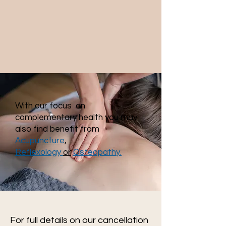
With our focus on
complementary health you may
also find benefit from
Acupuncture
,
Reflexology
or
Osteopathy.
For full details on our cancellation