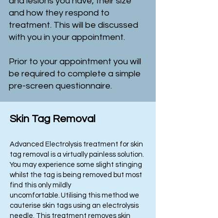
and lesions you have, their size
and how they respond to
treatment. This will be discussed
with you in your appointment.
Prior to your appointment you will
be required to complete a simple
pre-screen questionnaire.
Skin Tag Removal
Advanced Electrolysis treatment for skin
tag removal is a virtually painless solution.
You may experience some slight stinging
whilst the tag is being removed but most
find this only mildly
uncomfortable. Utilising this method we
cauterise skin tags using an electrolysis
needle. This treatment removes skin