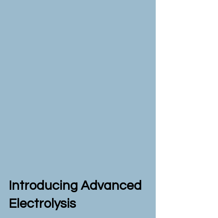
Introducing Advanced
Electrolysis