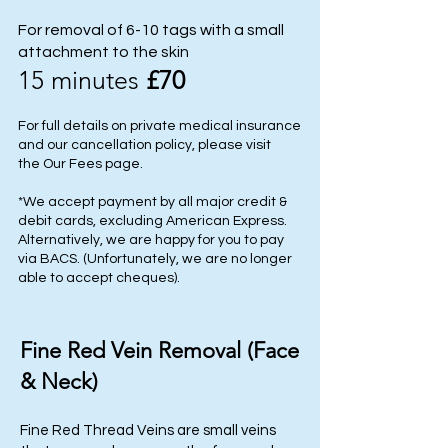
For removal of 6-10 tags with a small
attachment to the skin
15 minutes
£70
For full details on private medical insurance
and our cancellation policy, please visit
the
Our Fees
page.
*We accept payment by all major credit &
debit cards, excluding American Express.
Alternatively, we are happy for you to pay
via BACS. (Unfortunately, we are no longer
able to accept cheques).
Fine Red Vein Removal (Face
& Neck)
Fine Red Thread Veins are small veins