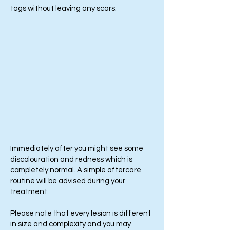
tags without leaving any scars.
Immediately after you might see some
discolouration and redness which is
completely normal. A simple aftercare
routine will be advised during your
treatment.
Please note that every lesion is different
in size and complexity and you may