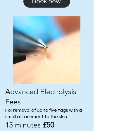
Book now
Advanced Electrolysis
Fees
For removal of up to five tags with a
small attachment to the skin
15 minutes
£50