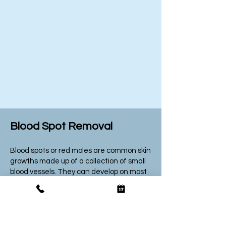
Blood Spot Removal
Blood spots or red moles are common skin
growths made up of a collection of small
blood vessels. They can develop on most
areas of the body and
are
usually found
on people over the age of 30. They’re also
known as cherry angiomas and typically
not any cause for concern unless it
bleeds often or changes in size, shape or