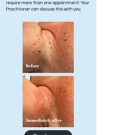
require more than one appointment. Your
Practitioner can discuss this with you.