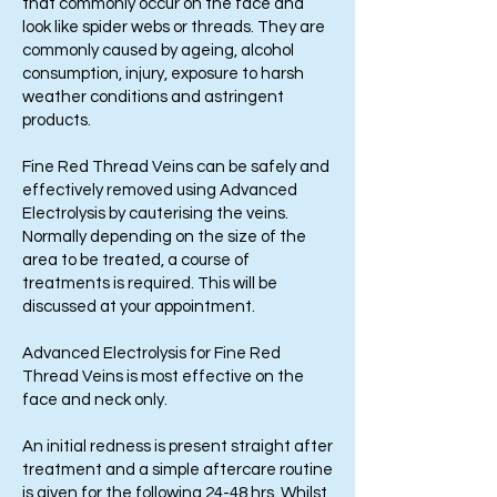
that commonly occur on the face and
look like spider webs or threads. They are
commonly caused by ageing, alcohol
consumption, injury, exposure to harsh
weather conditions and astringent
products.
Fine Red Thread Veins can be safely and
effectively removed using Advanced
Electrolysis by cauterising the veins.
Normally depending on the size of the
area to be treated, a course of
treatments is required. This will be
discussed at your appointment.
Advanced Electrolysis for Fine Red
Thread Veins is most effective on the
face and neck only.
An initial redness is present straight after
treatment and a simple aftercare routine
is given for the following 24-48 hrs. Whilst