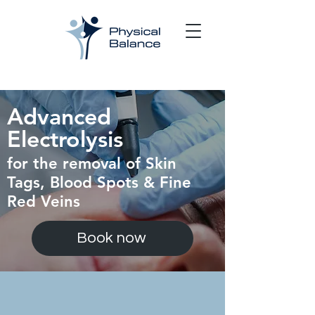
Advanced
Electrolysis
for the removal of Skin
Tags, Blood
Spots & Fine
Red
Veins
Book now