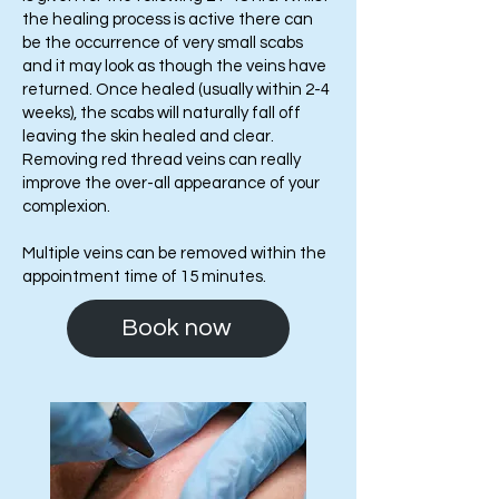
the healing process is active there can
be the occurrence of very small scabs
and it may look as though the veins have
returned. Once healed (usually within 2-4
weeks), the scabs will naturally fall off
leaving the skin healed and clear.
Removing red thread veins can really
improve the over-all appearance of your
complexion.
Multiple veins can be removed within the
appointment time of 15 minutes.
Book now