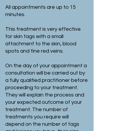
All appointments are up to 15
minutes.
This treatment is very effective
for skin tags with a small
attachment to the skin, blood
spots and fine red veins.
On the day of your appointment a
consultation will be carried out by
a fully qualified practitioner before
proceeding to your treatment.
They will explain the process and
your expected outcome of your
treatment. The number of
treatments you require will
depend on the number of tags