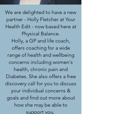
We are delighted to have a new
partner - Holly Fletcher at Your
Health Edit - now based here at
Physical Balance.
Holly, a GP and life coach,
offers coaching for a wide
range of health and wellbeing
concerns including women's
health, chronic pain and
Diabetes. She also offers a free
discovery call for you to discuss
your individual concerns &
goals and find out more about
how she may be able to
support you.