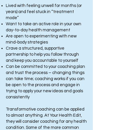
Lived with feeling unwell for months (or
years) and feel stuck in “treatment
mode”
Want to take an active role in your own
day-to-day health management
Are open to experimenting with new
mind-body strategies
Crave a structured, supportive
partnership to help you follow through
and keep you accountable to yourself
Can be committed to your coaching plan
and trust the process – changing things
can take time; coaching works if you can
be open to the process and engage in
trying to apply your new ideas and goals
consistently
Transformative coaching can be applied
to almost anything. At Your Health Edit,
they will consider coaching for any health
condition. Some of the more common