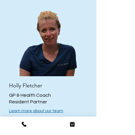
Holly Fletcher
GP & Health Coach
Resident Partner
Learn more about our team