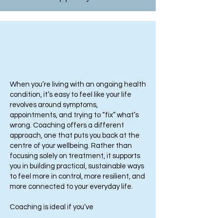
When you’re living with an ongoing health
condition, it’s easy to feel like your life
revolves around symptoms,
appointments, and trying to “fix” what’s
wrong. Coaching offers a different
approach, one that puts you back at the
centre of your wellbeing. Rather than
focusing solely on treatment, it supports
you in building practical, sustainable ways
to feel more in control, more resilient, and
more connected to your everyday life.
Coaching is ideal if you’ve