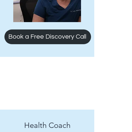
Book a Free Discovery Call
Health Coach