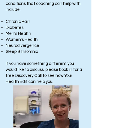
conditions that coaching can help with
include:
Chronic Pain
Diabetes
Men's Health
Women's Health
Neurodivergence
Sleep & Insomnia
If you have something different you
would like to discuss, please book in for a
free Discovery Call to see how Your
Health Edit can help you.