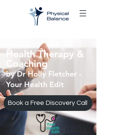
Health Therapy &
Coaching
by Dr Holly Fletcher -
Your Health Edit
Book a Free Discovery Call