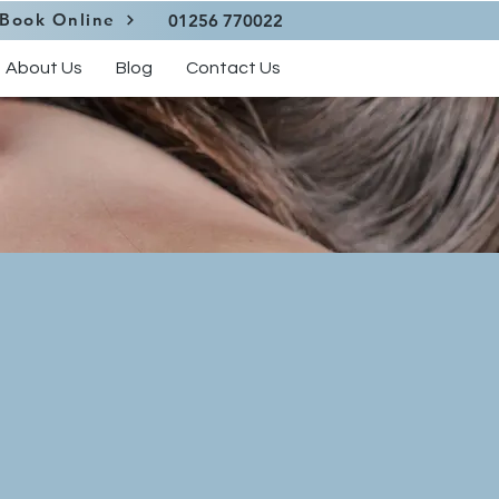
Book Online
01256 770022
About Us
Blog
Contact Us