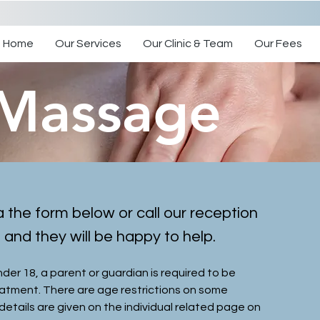
Home
Our Services
Our Clinic & Team
Our Fees
 Massage
a the form below or call our reception
nd they will be happy to help.
under 18, a parent or guardian is required to be
eatment. There are age restrictions on some
details are given on the individual related page on