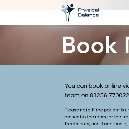
Book
You can book online vi
team on 01256 770022 a
Please note: if the patient is 
present in the room for the tr
treatments, and if applicable, 