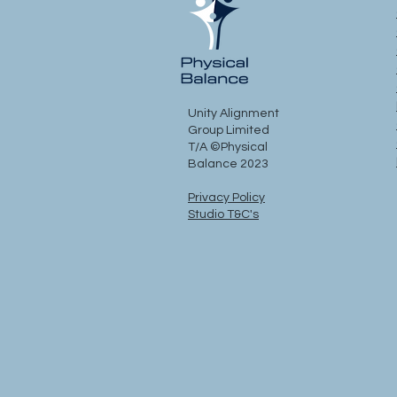
Unity Alignment
Group Limited
T/A ©Physical
Balance 2023
Privacy Policy
Studio T&C's