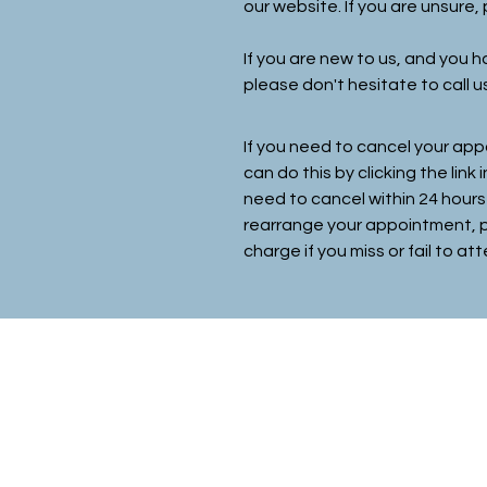
our website. If you are unsure
If you are new to us, and you
please don't hesitate to call u
If you need to cancel your app
can do this by
clicking
the link 
need to cancel within 24 hours
rearrange your appointment
,
charge if you miss or fail to 