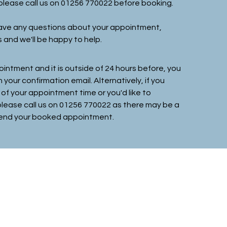
, please call us on 01256 770022 before booking.
 have any questions about your appointment,
s and we'll be happy to help.
ointment and it is outside of 24 hours before, you
in your confirmation email
. Alternatively, if you
 of your appointment time or you'd like to
 please call us on 01256 770022 as there may be a
attend your booked appointment.