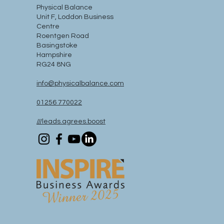
Physical Balance
Unit F, Loddon Business
Centre
Roentgen Road
Basingstoke
Hampshire
RG24 8NG
info@physicalbalance.com
01256 770022
///leads.agrees.boost