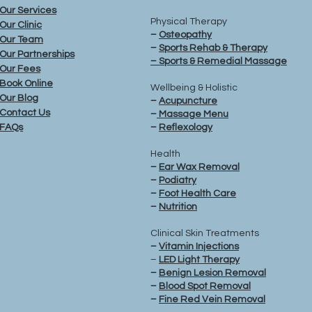
Our Services
Physical Therapy
Our Clinic
–
Osteopathy
Our Team
–
Sports Rehab & Therapy
Our Partnerships
– Sports & Remedial Massage
Our Fees
Book Online
Wellbeing & Holistic
Our Blog
–
Acupuncture
Contact Us
–
Massage Menu
FAQs
–
Reflexology
Health
–
Ear Wax Removal
–
Podiatry
–
Foot Health Care
–
Nutrition
Clinical Skin Treatments
–
Vitamin Injections
–
LED Light Therapy
–
Benign Lesion Removal
–
Blood Spot
Removal
–
Fine Red Vein
Removal